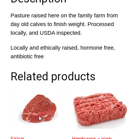
Pasture raised here on the family farm from
day old calves to finish weight. Processed
locally, and USDA inspected.
Locally and ethically raised, hormone free,
antibiotic free
Related products
Sirloin
Hamburger – plain