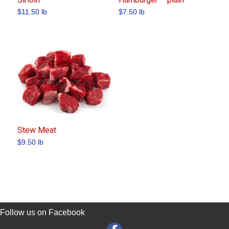
$
11.50
lb
$
7.50
lb
Stew Meat
$
9.50
lb
Follow us on Facebook