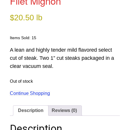
Filet Mignon
$
20.50
lb
Items Sold: 15
A lean and highly tender mild flavored select
cut of steak. Two 1” cut steaks packaged in a
clear vacuum seal.
Out of stock
Continue Shopping
Description
Reviews (0)
Description