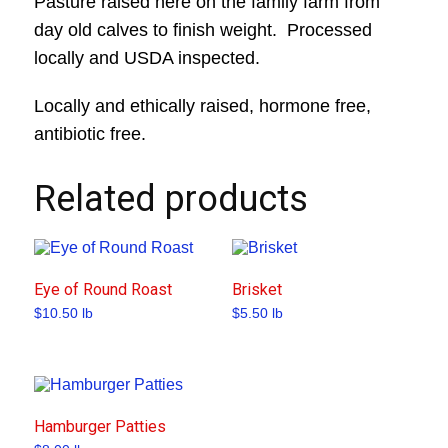
Pasture raised here on the family farm from
day old calves to finish weight. Processed
locally and USDA inspected.
Locally and ethically raised, hormone free,
antibiotic free.
Related products
Eye of Round Roast
Brisket
$
10.50
lb
$
5.50
lb
Hamburger Patties