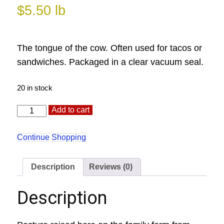
$
5.50
lb
The tongue of the cow. Often used for tacos or
sandwiches. Packaged in a clear vacuum seal.
20 in stock
Tongue
Alternative:
Add to cart
quantity
Continue Shopping
Description
Reviews (0)
Description