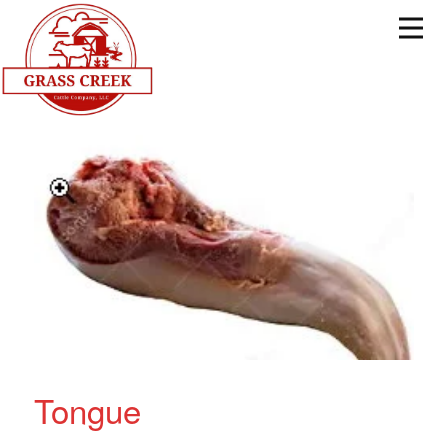
Tongue