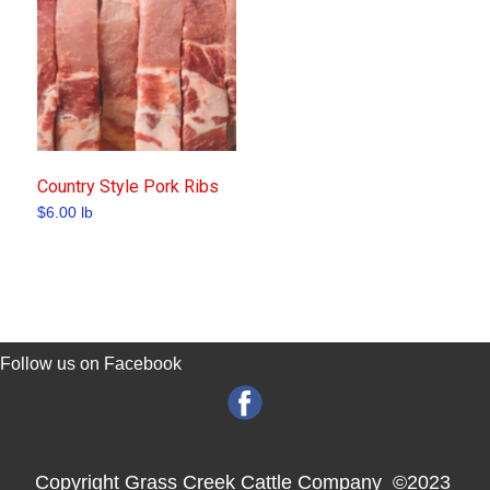
Country Style Pork Ribs
$
6.00
lb
Follow us on Facebook
Copyright Grass Creek Cattle Company ©2023