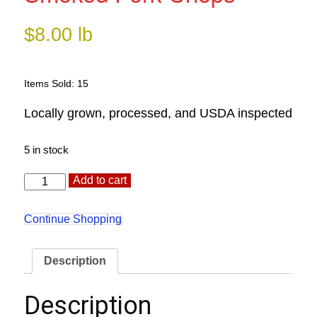
$
8.00
lb
Items Sold: 15
Locally grown, processed, and USDA inspected
5 in stock
Smoked
Alternative:
Add to cart
Pork
Chops
quantity
Continue Shopping
Description
Description