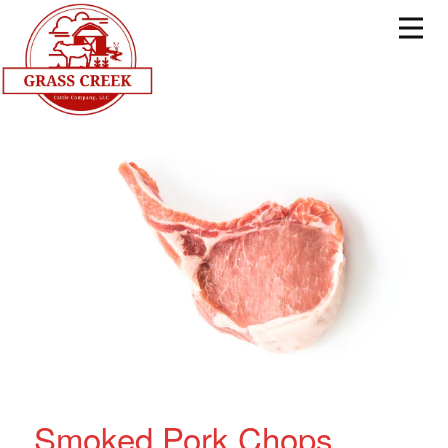
Smoked Pork Chops