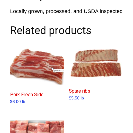
Locally grown, processed, and USDA inspected
Related products
Spare ribs
Pork Fresh Side
$
5.50
lb
$
6.00
lb