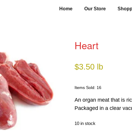
Home
Our Store
Shopp
Heart
$
3.50
lb
Items Sold: 16
An organ meat that is ric
Packaged in a clear vac
10 in stock