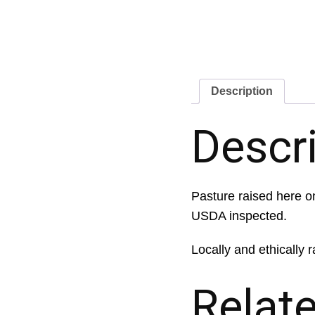
Description
Descr
Pasture raised here on
USDA inspected.
Locally and ethically r
Relat