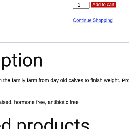
Heart
Altern
Add to cart
quantity
Continue Shopping
iption
 the family farm from day old calves to finish weight. Pr
aised, hormone free, antibiotic free
ed products