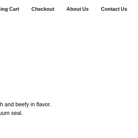
ing Cart
Checkout
About Us
Contact Us
h and beefy in flavor.
uum seal.