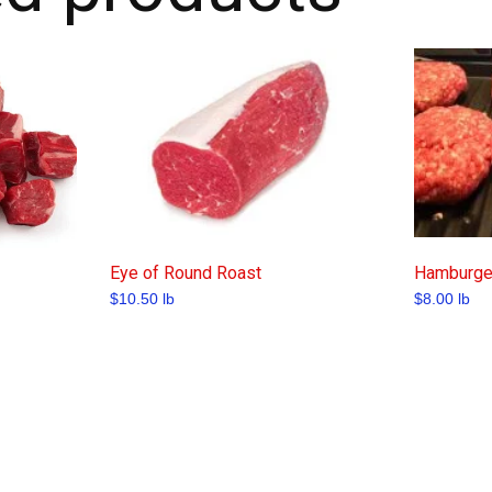
Eye of Round Roast
Hamburger
$
10.50
lb
$
8.00
lb