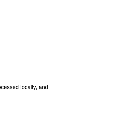
ative:
ocessed locally, and