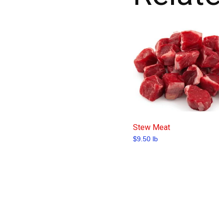
Stew Meat
$
9.50
lb