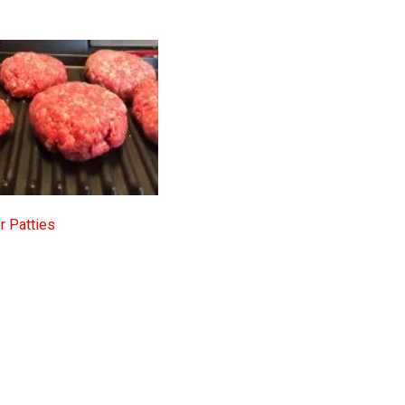
 Patties