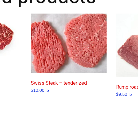
Swiss Steak – tenderized
Rump roa
$
10.00
lb
$
9.50
lb