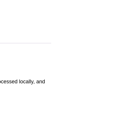
ative:
ocessed locally, and