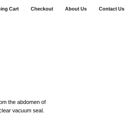
ing Cart
Checkout
About Us
Contact Us
from the abdomen of
clear vacuum seal.