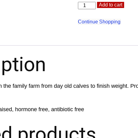
Flank
Altern
Add to cart
Steak
quantity
Continue Shopping
iption
 the family farm from day old calves to finish weight. Pr
aised, hormone free, antibiotic free
ed products