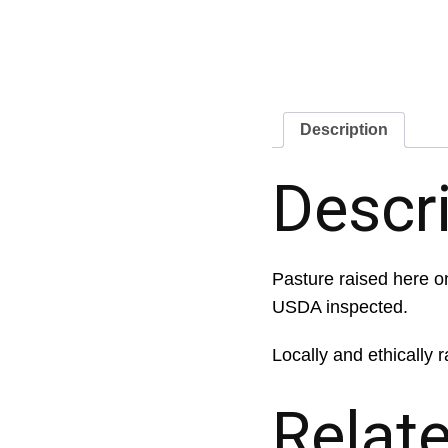
Description
Descr
Pasture raised here on
USDA inspected.
Locally and ethically r
Relat