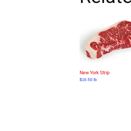
New York Strip
$
16.50
lb