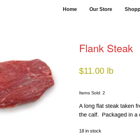
Home
Our Store
Shopp
Flank Steak
$
11.00
lb
Items Sold: 2
A long flat steak taken 
the calf. Packaged in a 
18 in stock