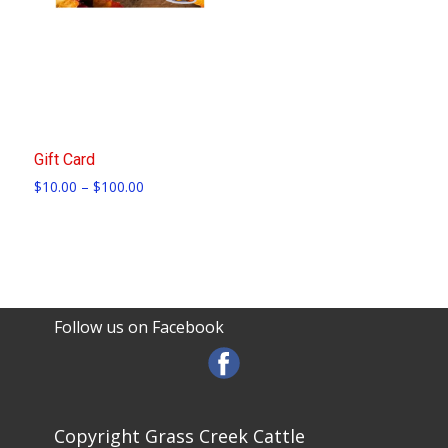
Gift Card
Price
$
10.00
–
$
100.00
range:
$10.00
through
$100.00
Follow us on Facebook
Copyright Grass Creek Cattle