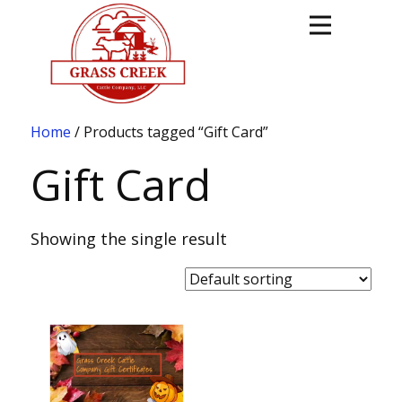
Home
/ Products tagged “Gift Card”
Gift Card
Showing the single result