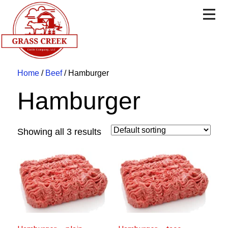
Home
/
Beef
/ Hamburger
Hamburger
Showing all 3 results