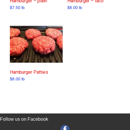
Hamburger – plain
Hamburger – taco
$
7.50
lb
$
8.00
lb
Hamburger Patties
$
8.00
lb
Follow us on Facebook