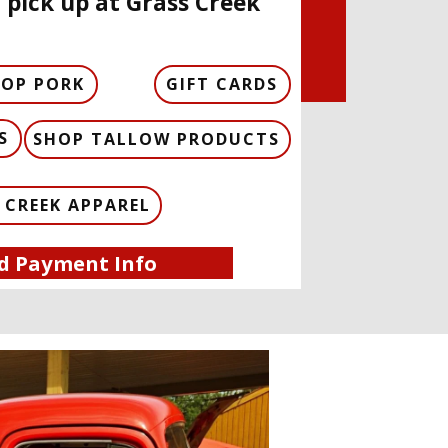
 pick up at Grass Creek
HOP PORK
GIFT CARDS
S
SHOP TALLOW PRODUCTS
 CREEK APPAREL
d Payment Info