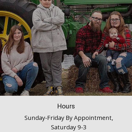
Hours
Sunday-Friday By Appointment,
Saturday 9-3