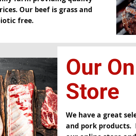
rices. Our beef is grass and
otic free.
Our On
Store
We have a great sele
and pork products. 