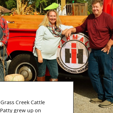
 Grass Creek Cattle
Patty grew up on