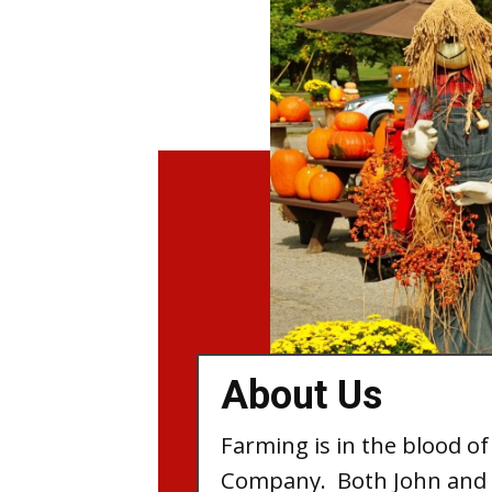
About Us
Farming is in the blood of
Company. Both John and 