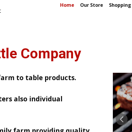
Home
Our Store
Shopping
t
attle Company
farm to table products.
ers also individual
mily farm providing quality