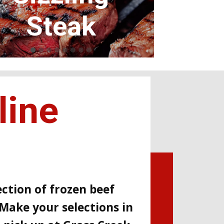
Tender ribs
line
ction of frozen beef
Make your selections in