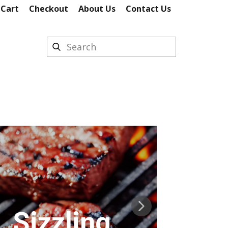
 Cart
Checkout
About Us
Contact Us