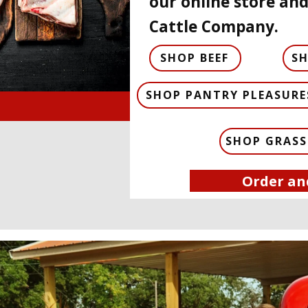
our online store and
Cattle Company.
SHOP BEEF
S
SHOP PANTRY PLEASURE
SHOP GRASS
Order an