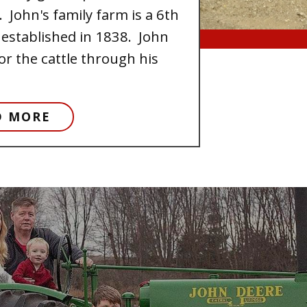
 John's family farm is a 6th
established in 1838. John
or the cattle through his
D MORE