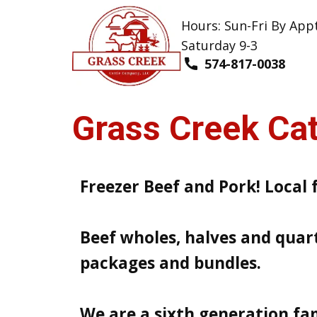
Hours: Sun-Fri By App
Saturday 9-3
574-817-0038
Grass​ Creek C​
Freezer Beef and Pork! Local 
Beef wholes, halves and quart
packages and bundles.
We are a sixth generation fa