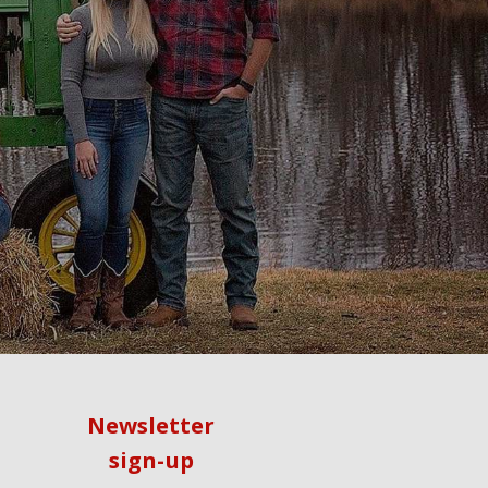
Newsletter
sign-up