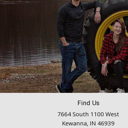
Find Us
7664 South 1100 West
Kewanna, IN 46939