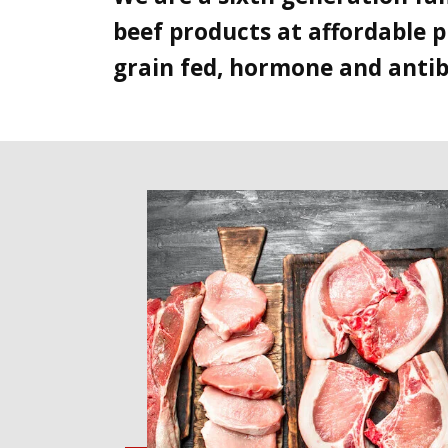
beef products at affordable p
grain fed, hormone and antibi