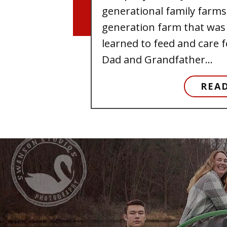
generational family farms.
generation farm that was 
learned to feed and care f
Dad and Grandfather...
REA