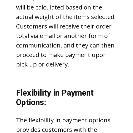
will be calculated based on the
actual weight of the items selected.
Customers will receive their order
total via email or another form of
communication, and they can then
proceed to make payment upon
pick up or delivery.
Flexibility in Payment
Options:
The flexibility in payment options
provides customers with the