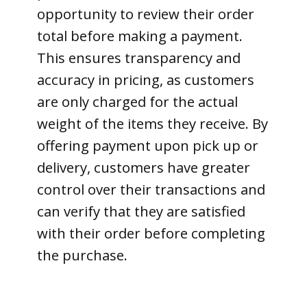
opportunity to review their order
total before making a payment.
This ensures transparency and
accuracy in pricing, as customers
are only charged for the actual
weight of the items they receive. By
offering payment upon pick up or
delivery, customers have greater
control over their transactions and
can verify that they are satisfied
with their order before completing
the purchase.