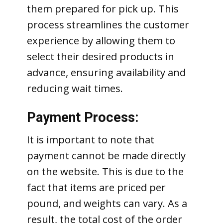
them prepared for pick up. This
process streamlines the customer
experience by allowing them to
select their desired products in
advance, ensuring availability and
reducing wait times.
Payment Process:
It is important to note that
payment cannot be made directly
on the website. This is due to the
fact that items are priced per
pound, and weights can vary. As a
result, the total cost of the order