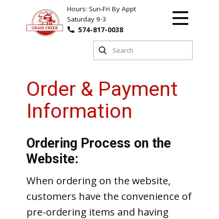
Hours: Sun-Fri By Appt
Saturday 9-3
574-817-0038
Order & Payment
Information
Ordering Process on the
Website:
When ordering on the website,
customers have the convenience of
pre-ordering items and having