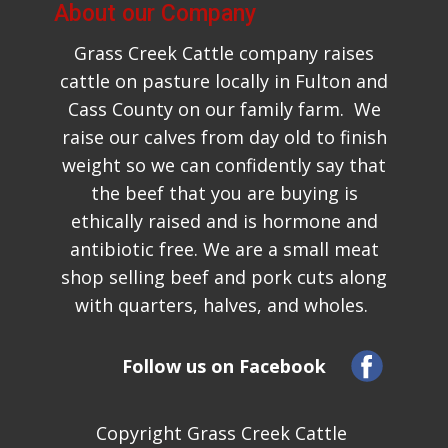
About our Company
Grass Creek Cattle company raises
cattle on pasture locally in Fulton and
Cass County on ​our family farm. We
raise our calves from day old to finish
weight so we can confidently say that
the beef that you are buying is
ethically raised and is hormone and
antibiotic free. We are a small meat
shop selling beef and pork cuts along
w​ith quarters, halves, and wholes.
Follow us on Facebook
Copyright Grass Creek Cattle ​